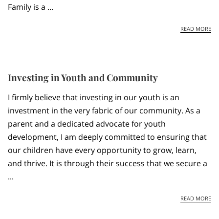
Family is a ...
JA
READ MORE
Investing in Youth and Community
I firmly believe that investing in our youth is an
investment in the very fabric of our community. As a
parent and a dedicated advocate for youth
development, I am deeply committed to ensuring that
our children have every opportunity to grow, learn,
and thrive. It is through their success that we secure a
...
IN
READ MORE