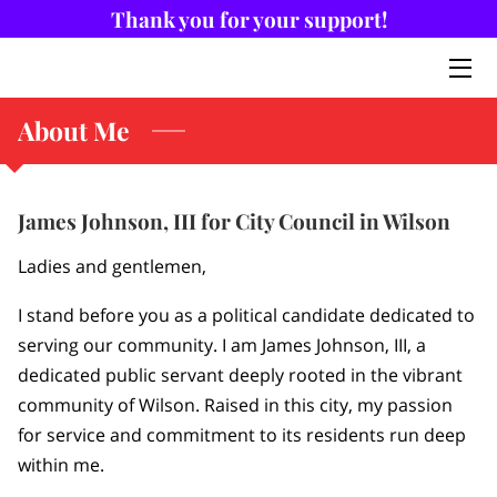
Thank you for your support!
HOME
About Me
ABOUT ME
BIOGRAPHY
James Johnson, III for City Council in Wilson
NEWS
Ladies and gentlemen,
CONTACT ME
I stand before you as a political candidate dedicated to
serving our community. I am James Johnson, III, a
dedicated public servant deeply rooted in the vibrant
community of Wilson. Raised in this city, my passion
for service and commitment to its residents run deep
within me.